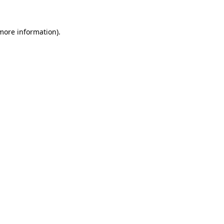
 more information).