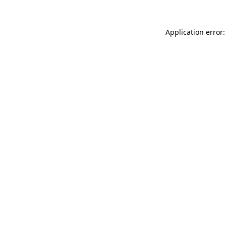
Application error: